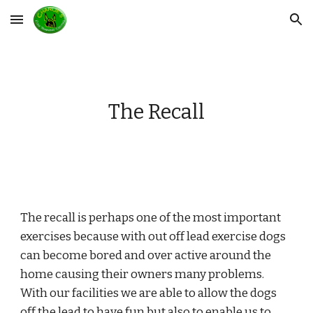
Skip to main content
Skip to navigation
The Recall
The recall is perhaps one of the most important 
exercises because with out off lead exercise dogs 
can become bored and over active around the 
home causing their owners many problems. 
With our facilities we are able to allow the dogs 
off the lead to have fun but also to enable us to 