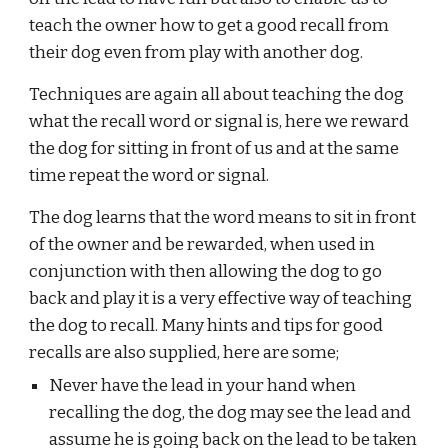
teach the owner how to get a good recall from 
their dog even from play with another dog. 
Techniques are again all about teaching the dog 
what the recall word or signal is, here we reward 
the dog for sitting in front of us and at the same 
time repeat the word or signal. 
The dog learns that the word means to sit in front 
of the owner and be rewarded, when used in 
conjunction with then allowing the dog to go 
back and play it is a very effective way of teaching 
the dog to recall. Many hints and tips for good 
recalls are also supplied, here are some;
Never have the lead in your hand when 
recalling the dog, the dog may see the lead and 
assume he is going back on the lead to be taken 