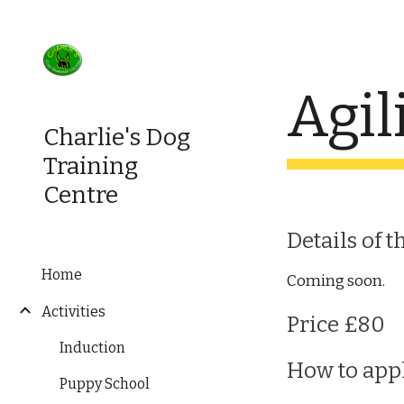
Sk
Agil
Charlie's Dog
Training
Centre
Details of t
Home
Coming soon.
Activities
Price £80
Induction
How to app
Puppy School