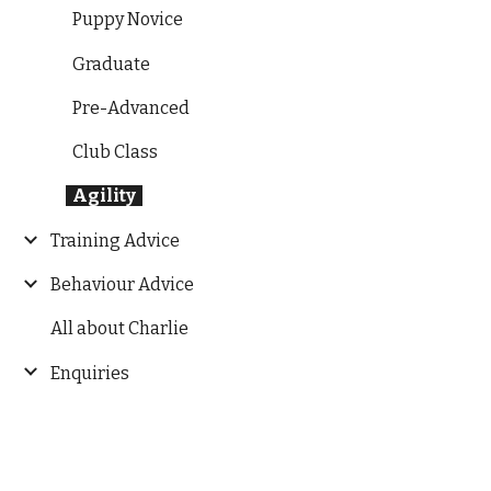
Puppy Novice
Graduate
Pre-Advanced
Club Class
Agility
Training Advice
Behaviour Advice
All about Charlie
Enquiries