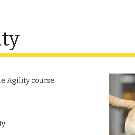
ip to main content
Skip to navigat
ity
he Agility course
ly