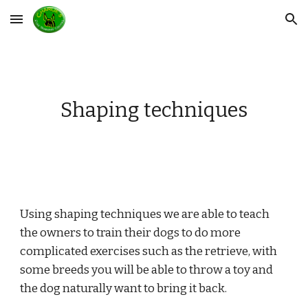
Skip to main content
Skip to navigation
Shaping techniques
Using shaping techniques we are able to teach 
the owners to train their dogs to do more 
complicated exercises such as the retrieve, with 
some breeds you will be able to throw a toy and 
the dog naturally want to bring it back. 