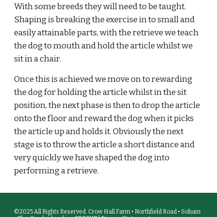
With some breeds they will need to be taught. 
Shaping is breaking the exercise in to small and 
easily attainable parts, with the retrieve we teach 
the dog to mouth and hold the article whilst we 
sit in a chair. 
Once this is achieved we move on to rewarding 
the dog for holding the article whilst in the sit 
position, the next phase is then to drop the article 
onto the floor and reward the dog when it picks 
the article up and holds it. Obviously the next 
stage is to throw the article a short distance and 
very quickly we have shaped the dog into 
performing a retrieve.
©2025 All Rights Reserved. Crow Hall Farm • Northfield Road • Soham