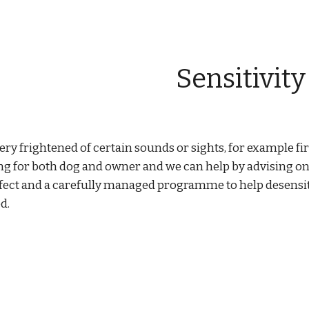
ip to main content
Skip to navigat
Sensitivity
ry frightened of certain sounds or sights, for example fi
g for both dog and owner and we can help by advising on
ect and a carefully managed programme to help desensiti
d.