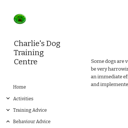
Sk
Charlie's Dog
Training
Centre
Some dogs are ve
be very harrowin
an immediate eff
and implemente
Home
Activities
Training Advice
Behaviour Advice