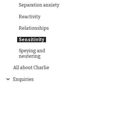
Separation anxiety
Reactivity
Relationships
Sensitivity
Speying and
neutering
All about Charlie
Enquiries