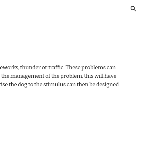
ion
reworks, thunder or traffic. These problems can 
 the management of the problem, this will have 
se the dog to the stimulus can then be designed 