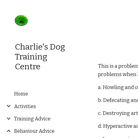
Sk
Charlie's Dog
Training
Centre
This is a proble
problems when le
a. Howling and o
Home
b. Defecating an
Activities
c. Destroying art
Training Advice
d. Hyperactive ac
Behaviour Advice