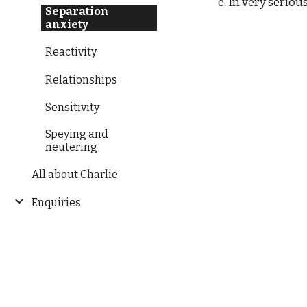
e. In very seriou
Separation
anxiety
Reactivity
Relationships
Sensitivity
Speying and
neutering
All about Charlie
Enquiries