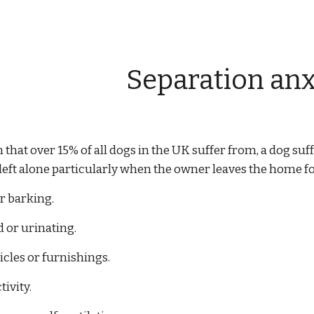
ip to main content
Skip to navigat
Separation anx
m that over 15% of all dogs in the UK suffer from, a dog s
ft alone particularly when the owner leaves the home fo
r barking.
d or urinating.
icles or furnishings.
tivity.