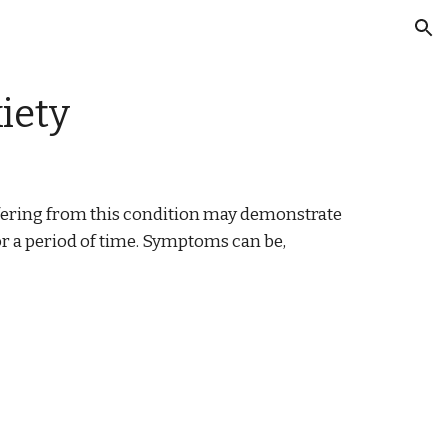
ion
iety
uffering from this condition may demonstrate 
r a period of time. Symptoms can be, 