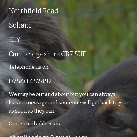
Northfield Road
Soham
ELY
Cambridgeshire CB7 5UF
Telephone us on
07540 452492
We may be out and about but you can always
leave a message and someone will get back to you
as soon as they can.
Our e-mail address is