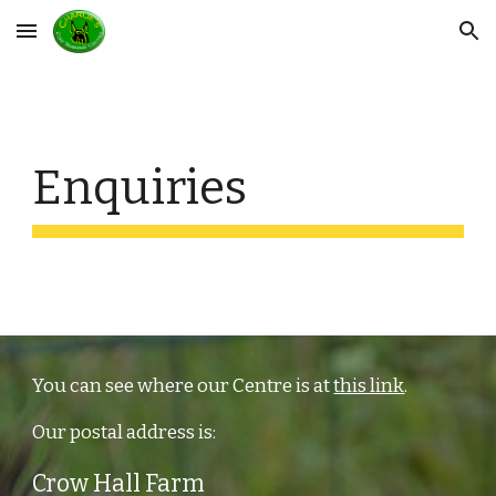
Skip to main content
Skip to navigation
Enquiries
You can see where our Centre is at
this link
.
Our postal address is:
Crow Hall Farm