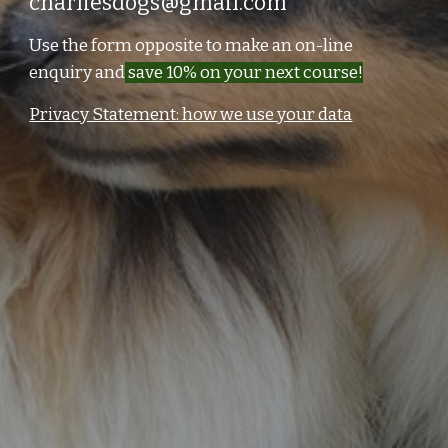
charliesdogs@gmail.com
Use the form opposite to make an on-line
enquiry and
save 10% on your next course!
Privacy Statement: how we use your data