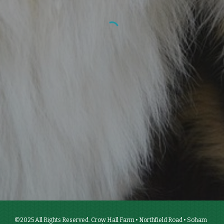
©2025 All Rights Reserved. Crow Hall Farm • Northfield Road • Soham