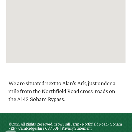
We are situated next to Alan's Ark, just under a
mile from the Northfield Road cross-roads on
the A142 Soham Bypass.
©2025 All Rights Reserved. Crow Hall Farm • Northfield Road • Soham
• Ely • Cambridgeshire CB7 5UF |
Privacy Statement