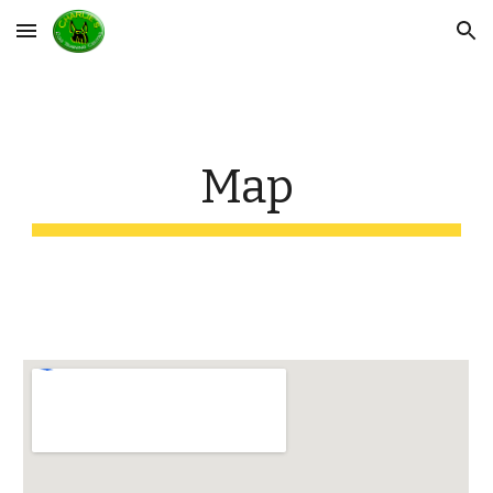
Skip to main content
Skip to navigation
Map